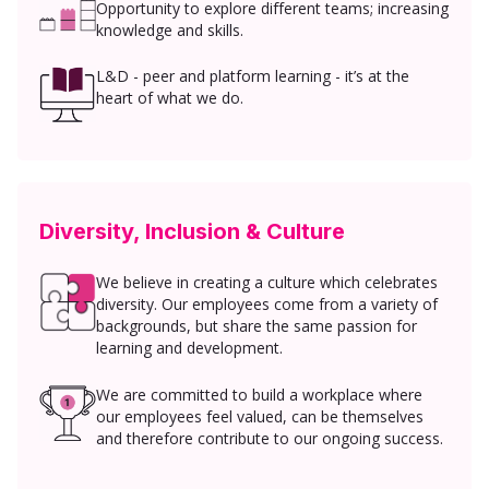
Opportunity to explore different teams; increasing
knowledge and skills.
L&D - peer and platform learning - it’s at the
heart of what we do.
Diversity, Inclusion & Culture
We believe in creating a culture which celebrates
diversity. Our employees come from a variety of
backgrounds, but share the same passion for
learning and development.
We are committed to build a workplace where
our employees feel valued, can be themselves
and therefore contribute to our ongoing success.