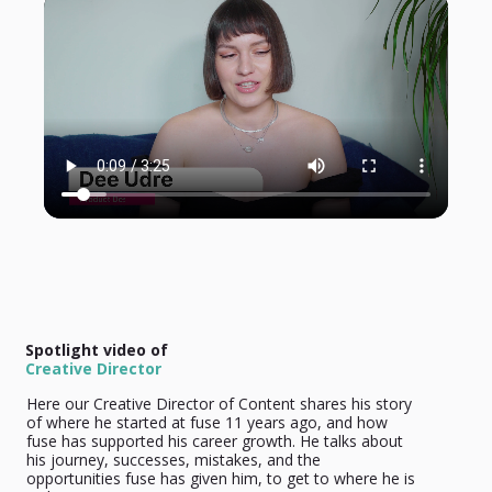
Spotlight video of
Creative Director
Here our Creative Director of Content shares his story
of where he started at fuse 11 years ago, and how
fuse has supported his career growth. He talks about
his journey, successes, mistakes, and the
opportunities fuse has given him, to get to where he is