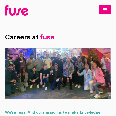
Careers at
fuse
We're fuse. And our mission is to make knowledge