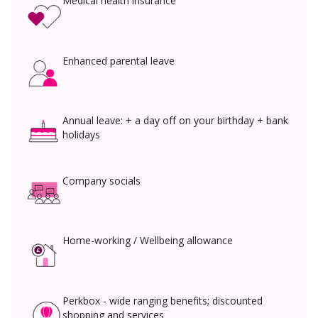
Medical health insurance
Enhanced parental leave
Annual leave: + a day off on your birthday + bank
holidays
Company socials
Home-working / Wellbeing allowance
Perkbox - wide ranging benefits; discounted
shopping and services