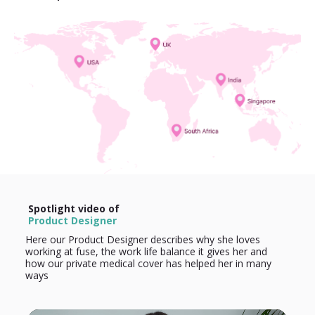
Spotlight video of
Product Designer
Here our Product Designer describes why she loves
working at fuse, the work life balance it gives her and
how our private medical cover has helped her in many
ways