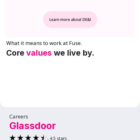
Learn more about DE&I
What it means to work at Fuse.
Core
values
we live by.
Careers
Glassdoor
- 4.5 stars