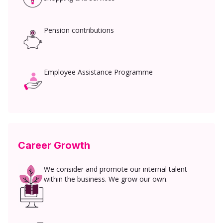
Pension contributions
Employee Assistance Programme
Career Growth
We consider and promote our internal talent
within the business. We grow our own.