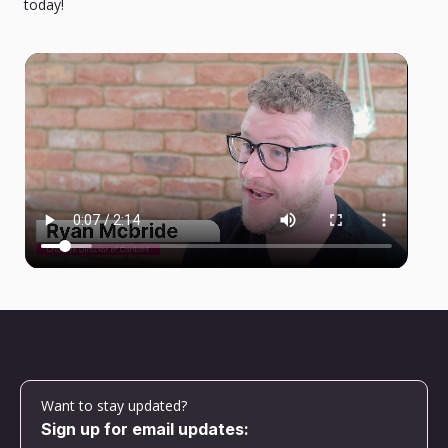
today!
Want to stay updated?
Sign up for email updates: