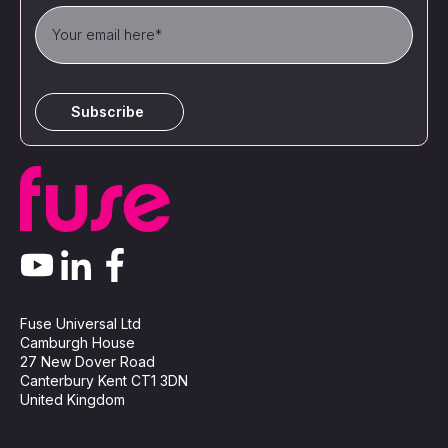
Fuse Universal Ltd
Camburgh House
27 New Dover Road
Canterbury Kent CT1 3DN
United Kingdom