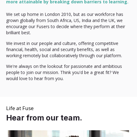
more attainable by breaking down barriers to learning.
We set up home in London 2010, but as our workforce has
grown globally from South Africa, US, India and the UK, we
encourage our Fusers to decide where they perform at their
brilliant best.
We invest in our people and culture, offering competitive
financial, health, social and security benefits, as well as
working remotely but collaboratively through our platform.
We're always on the lookout for passionate and ambitious
people to join our mission. Think you'd be a great fit? We
would love to hear from you.
Life at Fuse
Hear from our team.