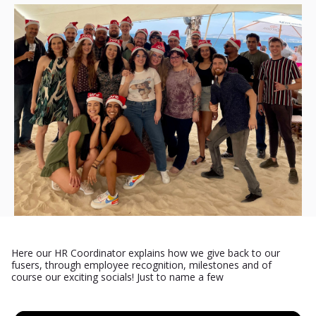
Here our HR Coordinator explains how we give back to our
fusers, through employee recognition, milestones and of
course our exciting socials! Just to name a few