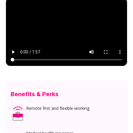
Benefits & Perks
Remote first and flexible working