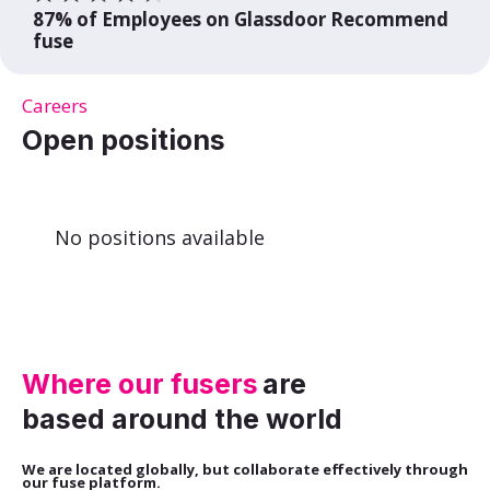
87% of Employees on Glassdoor Recommend
fuse
Careers
Open positions
No positions available
Where our fusers
are
based around the world
We are located globally, but collaborate effectively through
our fuse platform.