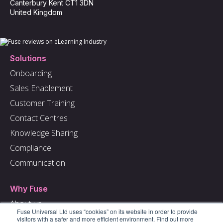
Canterbury Kent CT1 3DN
United Kingdom
Solutions
Onboarding
Sales Enablement
Customer Training
Contact Centres
Knowledge Sharing
Compliance
Communication
Why Fuse
About us
Fuse Universal Ltd uses “cookies” on its website in order to provide
Careers
visitors with a safer and more efficient environment. Find out more