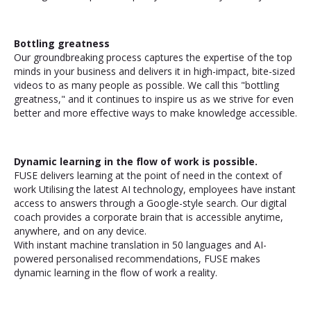
Bottling greatness
Our groundbreaking process captures the expertise of the top
minds in your business and delivers it in high-impact, bite-sized
videos to as many people as possible. We call this "bottling
greatness," and it continues to inspire us as we strive for even
better and more effective ways to make knowledge accessible.
Dynamic learning in the flow of work is possible.
FUSE delivers learning at the point of need in the context of
work Utilising the latest AI technology, employees have instant
access to answers through a Google-style search. Our digital
coach provides a corporate brain that is accessible anytime,
anywhere, and on any device.
With instant machine translation in 50 languages and AI-
powered personalised recommendations, FUSE makes
dynamic learning in the flow of work a reality.