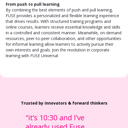
From push to pull learning
By combining the best elements of push and pull learning,
FUSE provides a personalized and flexible learning experience
that drives results. With structured training programs and
online courses, learners receive essential knowledge and skills
in a controlled and consistent manner. Meanwhile, on-demand
resources, peer-to-peer collaboration, and other opportunities
for informal learning allow learners to actively pursue their
own interests and goals. Join the revolution in corporate
learning with FUSE Universal
Trusted by innovators & forward thinkers
“it’s 10:30 and I’ve
already used Fuse