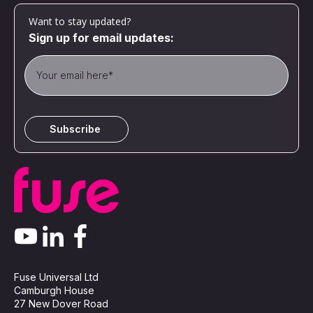
Want to stay updated?
Sign up for email updates:
Fuse Universal Ltd
Camburgh House
27 New Dover Road