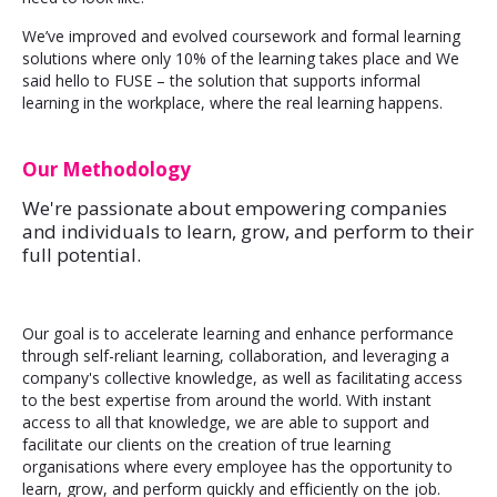
We’ve improved and evolved coursework and formal learning
solutions where only 10% of the learning takes place and We
said hello to FUSE – the solution that supports informal
learning in the workplace, where the real learning happens.
Our Methodology
We're passionate about empowering companies
and individuals to learn, grow, and perform to their
full potential.
Our goal is to accelerate learning and enhance performance
through self-reliant learning, collaboration, and leveraging a
company's collective knowledge, as well as facilitating access
to the best expertise from around the world. With instant
access to all that knowledge, we are able to support and
facilitate our clients on the creation of true learning
organisations where every employee has the opportunity to
learn, grow, and perform quickly and efficiently on the job.