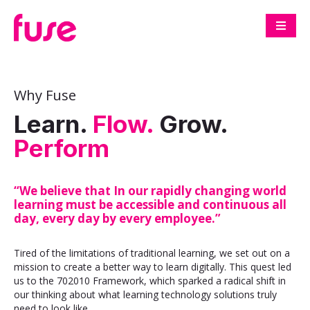
Why Fuse
Learn.
Flow.
Grow.
Perform
“We believe that In our rapidly changing world
learning must be accessible and continuous all
day, every day by every employee.”
Tired of the limitations of traditional learning, we set out on a
mission to create a better way to learn digitally. This quest led
us to the 702010 Framework, which sparked a radical shift in
our thinking about what learning technology solutions truly
need to look like.