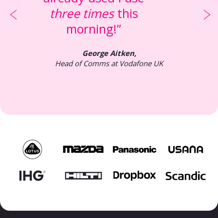
three times
this
morning!”
George Aitken,
Head of Comms at Vodafone UK