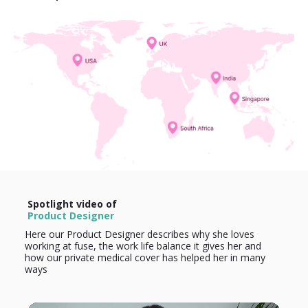
Spotlight video of
Product Designer
Here our Product Designer describes why she loves
working at fuse, the work life balance it gives her and
how our private medical cover has helped her in many
ways