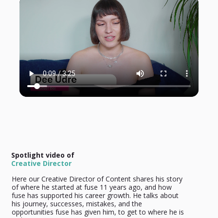
Spotlight video of
Creative Director
Here our Creative Director of Content shares his story
of where he started at fuse 11 years ago, and how
fuse has supported his career growth. He talks about
his journey, successes, mistakes, and the
opportunities fuse has given him, to get to where he is