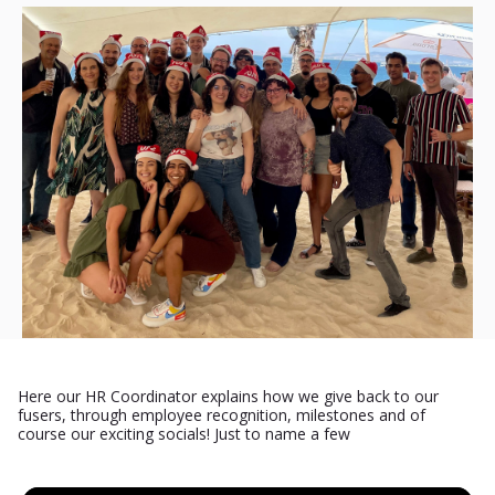
Here our HR Coordinator explains how we give back to our
fusers, through employee recognition, milestones and of
course our exciting socials! Just to name a few