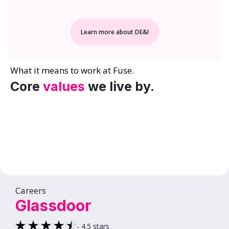
Learn more about DE&I
What it means to work at Fuse.
Core
values
we live by.
Careers
Glassdoor
- 4.5 stars