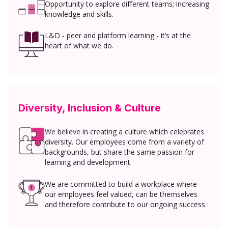
Opportunity to explore different teams; increasing
knowledge and skills.
L&D - peer and platform learning - it’s at the
heart of what we do.
Diversity, Inclusion & Culture
We believe in creating a culture which celebrates
diversity. Our employees come from a variety of
backgrounds, but share the same passion for
learning and development.
We are committed to build a workplace where
our employees feel valued, can be themselves
and therefore contribute to our ongoing success.