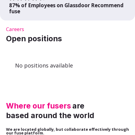
87% of Employees on Glassdoor Recommend
fuse
Careers
Open positions
No positions available
Where our fusers
are
based around the world
We are located globally, but collaborate effectively through
our fuse platform.