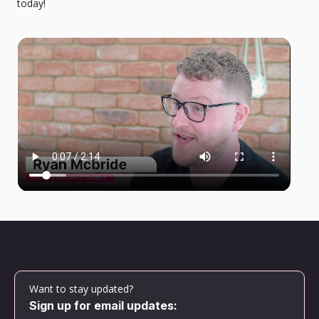
today!
Want to stay updated?
Sign up for email updates: