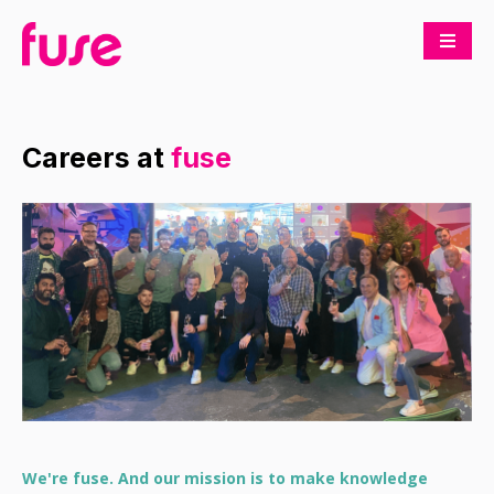
Careers at
fuse
We're fuse. And our mission is to make knowledge