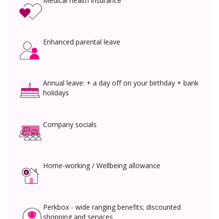
Medical health insurance
Enhanced parental leave
Annual leave: + a day off on your birthday + bank
holidays
Company socials
Home-working / Wellbeing allowance
Perkbox - wide ranging benefits; discounted
shopping and services