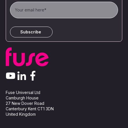
Fuse Universal Ltd
Camburgh House
27 New Dover Road
Canterbury Kent CT1 3DN
United Kingdom