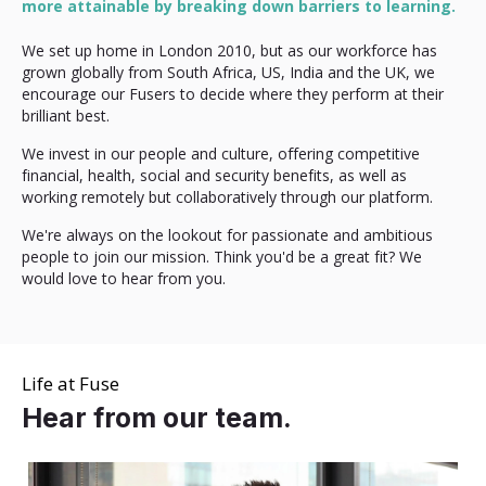
more attainable by breaking down barriers to learning.
We set up home in London 2010, but as our workforce has
grown globally from South Africa, US, India and the UK, we
encourage our Fusers to decide where they perform at their
brilliant best.
We invest in our people and culture, offering competitive
financial, health, social and security benefits, as well as
working remotely but collaboratively through our platform.
We're always on the lookout for passionate and ambitious
people to join our mission. Think you'd be a great fit? We
would love to hear from you.
Life at Fuse
Hear from our team.