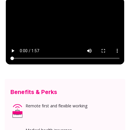
Benefits & Perks
Remote first and flexible working