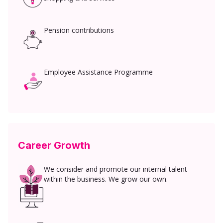
Pension contributions
Employee Assistance Programme
Career Growth
We consider and promote our internal talent
within the business. We grow our own.