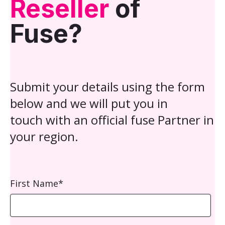
Reseller
of
Fuse?
Submit your details using the form
below and we will put you in
touch with an official fuse Partner in
your region.
First Name
*