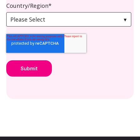
Country/Region
*