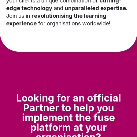
your clients a unique combination of
cutting-
edge technology
and
unparalleled expertise.
Join us in
revolutionising the learning
experience
for organisations worldwide!
Looking for an official
Partner to help you
implement the fuse
platform at your