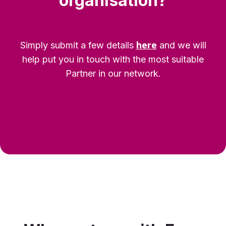
organisation?
here
Simply submit a few details
and we will
help put you in touch with the most suitable
Partner in our network.