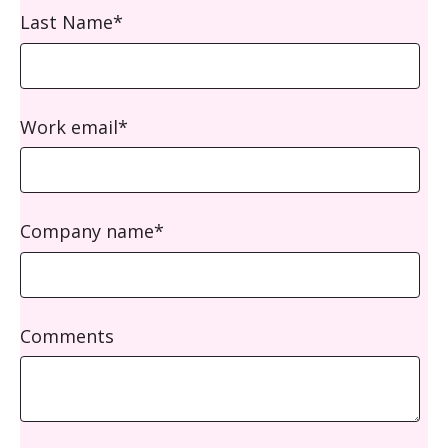
Last Name
*
Work email
*
Company name
*
Comments