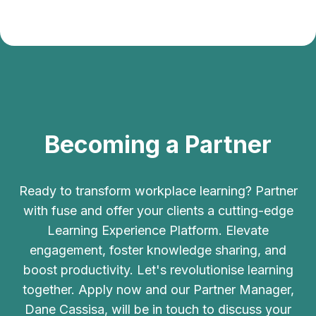
Becoming a Partner
Ready to transform workplace learning? Partner
with fuse and offer your clients a cutting-edge
Learning Experience Platform. Elevate
engagement, foster knowledge sharing, and
boost productivity. Let's revolutionise learning
together. Apply now and our Partner Manager,
Dane Cassisa, will be in touch to discuss your