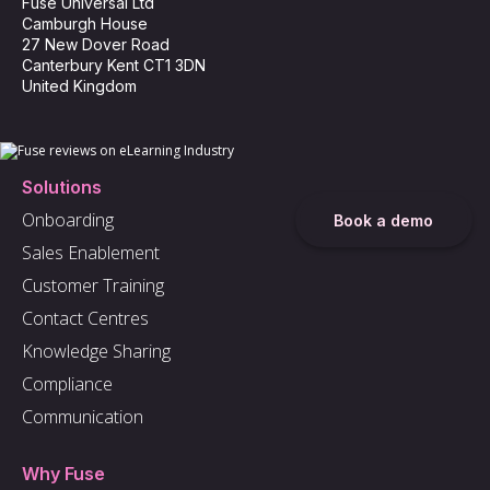
Fuse Universal Ltd
Camburgh House
27 New Dover Road
Canterbury Kent CT1 3DN
United Kingdom
Solutions
Onboarding
Book a demo
Sales Enablement
Customer Training
Contact Centres
Knowledge Sharing
Compliance
Communication
Why Fuse