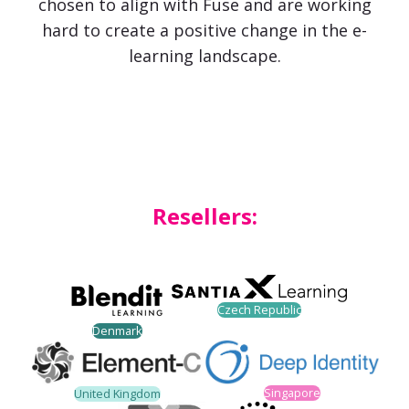
chosen to align with Fuse and are working
hard to create a positive change in the e-
learning landscape.
Resellers:
Czech Republic
Denmark
Singapore
United Kingdom