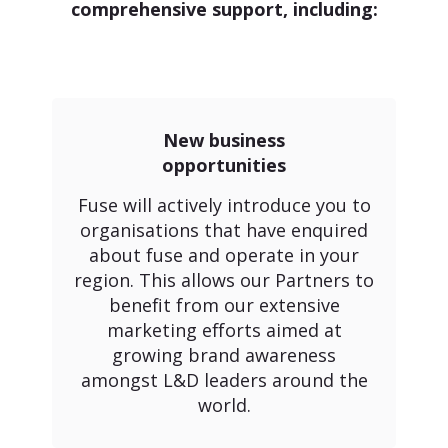
comprehensive support, including:
New business
opportunities
Fuse will actively introduce you to
organisations that have enquired
about fuse and operate in your
region. This allows our Partners to
benefit from our extensive
marketing efforts aimed at
growing brand awareness
amongst L&D leaders around the
world.