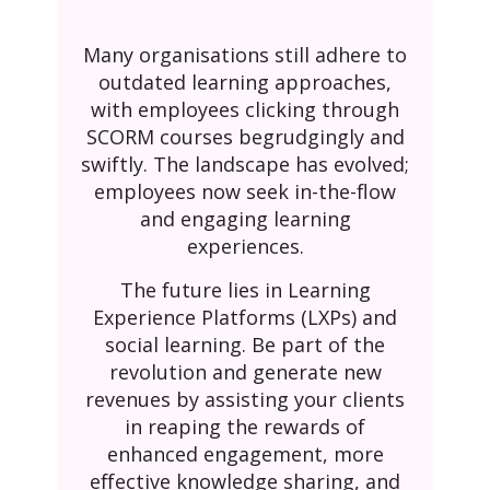
Many organisations still adhere to
outdated learning approaches,
with employees clicking through
SCORM courses begrudgingly and
swiftly. The landscape has evolved;
employees now seek in-the-flow
and engaging learning
experiences.
The future lies in Learning
Experience Platforms (LXPs) and
social learning. Be part of the
revolution and generate new
revenues by assisting your clients
in reaping the rewards of
enhanced engagement, more
effective knowledge sharing, and