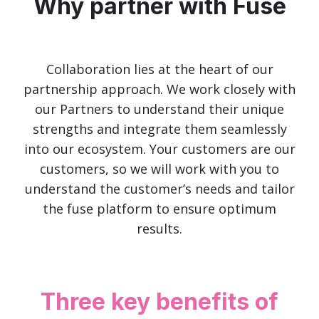
Why partner with Fuse
Collaboration lies at the heart of our
partnership approach. We work closely with
our Partners to understand their unique
strengths and integrate them seamlessly
into our ecosystem. Your customers are our
customers, so we will work with you to
understand the customer’s needs and tailor
the fuse platform to ensure optimum
results.
Three key benefits of