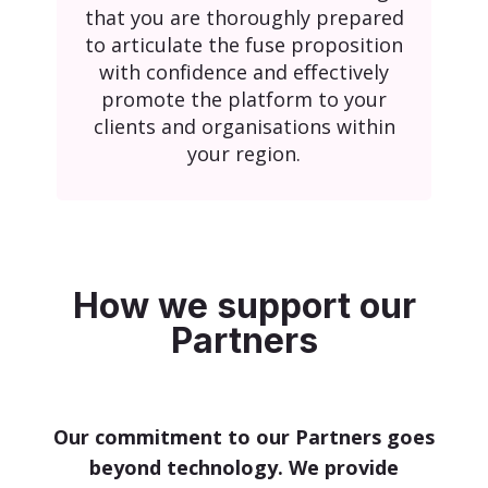
that you are thoroughly prepared
to articulate the fuse proposition
with confidence and effectively
promote the platform to your
clients and organisations within
your region.
How we support our
Partners
Our commitment to our Partners goes
beyond technology. We provide