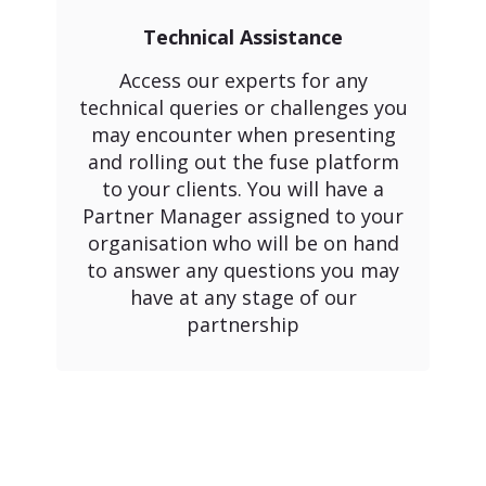
Technical Assistance
Access our experts for any
technical queries or challenges you
may encounter when presenting
and rolling out the fuse platform
to your clients. You will have a
Partner Manager assigned to your
organisation who will be on hand
to answer any questions you may
have at any stage of our
partnership