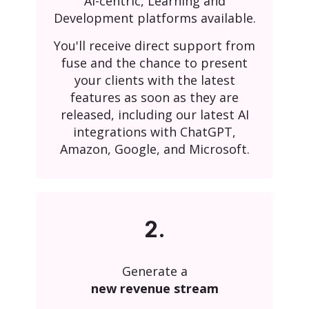
AI-centric, Learning and
Development platforms available.
You'll receive direct support from
fuse and the chance to present
your clients with the latest
features as soon as they are
released, including our latest AI
integrations with ChatGPT,
Amazon, Google, and Microsoft.
2.
Generate a
new revenue stream