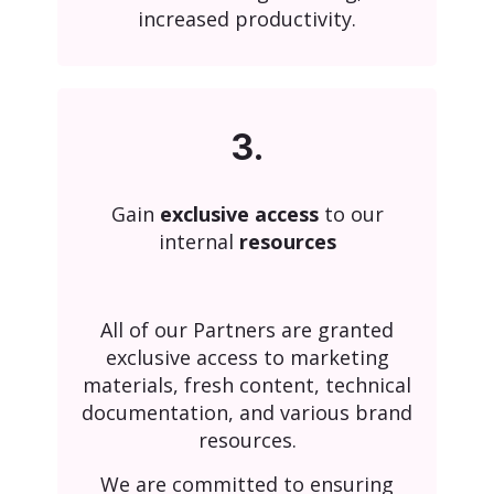
increased productivity.
3.
Gain
exclusive access
to our
internal
resources
All of our Partners are granted
exclusive access to marketing
materials, fresh content, technical
documentation, and various brand
resources.
We are committed to ensuring