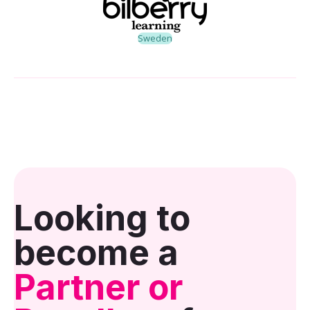
Sweden
Looking to
become a
Partner or