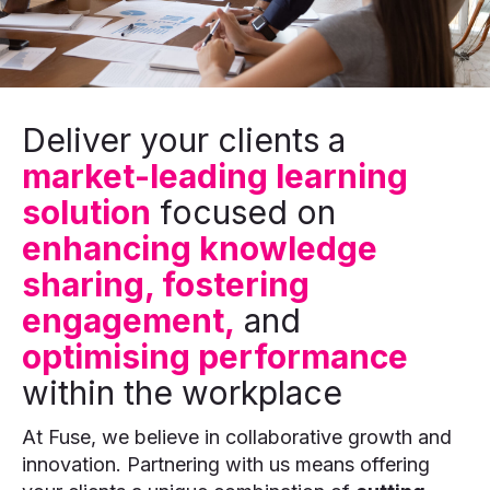
Deliver your clients a
market-leading learning
solution
focused on
enhancing knowledge
sharing, fostering
engagement,
and
optimising performance
within the workplace
At Fuse, we believe in collaborative growth and
innovation. Partnering with us means offering