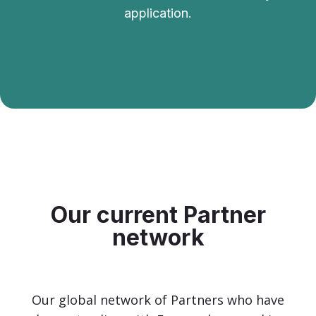
application.
Our current Partner
network
Our global network of Partners who have