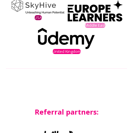
USA
Middle East
United Kingdom
Referral partners: