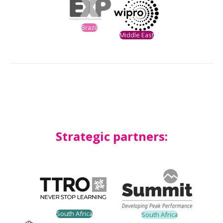
Brazil
Middle East
Strategic partners:
South Africa
South Africa