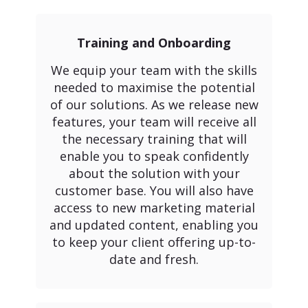
Training and Onboarding
We equip your team with the skills
needed to maximise the potential
of our solutions. As we release new
features, your team will receive all
the necessary training that will
enable you to speak confidently
about the solution with your
customer base. You will also have
access to new marketing material
and updated content, enabling you
to keep your client offering up-to-
date and fresh.