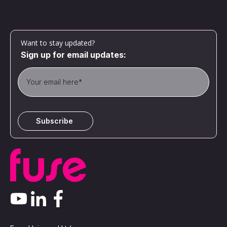
Want to stay updated?
Sign up for email updates: