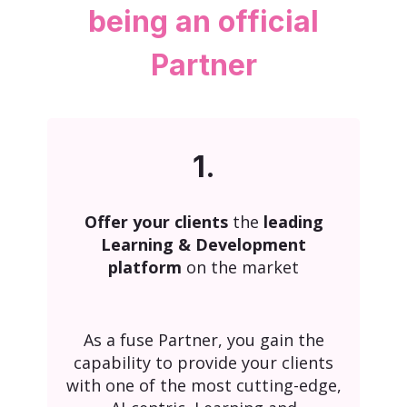
being an official
Partner
1.
Offer your clients
the
leading
Learning & Development
platform
on the market
As a fuse Partner, you gain the
capability to provide your clients
with one of the most cutting-edge,