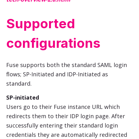
Supported
configurations
Fuse supports both the standard SAML login
flows; SP-Initiated and IDP-Initiated as
standard.
SP-initiated
Users go to their Fuse instance URL which
redirects them to their IDP login page. After
successfully entering their standard login
credentials they are automatically redirected