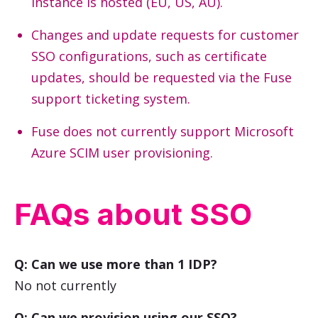
instance is hosted (EU, US, AU).
Changes and update requests for customer
SSO configurations, such as certificate
updates, should be requested via the Fuse
support ticketing system.
Fuse does not currently support Microsoft
Azure SCIM user provisioning.
FAQs about SSO
Q: Can we use more than 1 IDP?
No not currently
Q: Can we provision using our SSO?