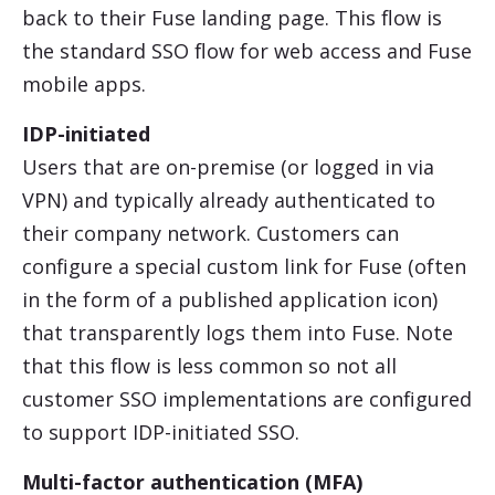
back to their Fuse landing page. This flow is
the standard SSO flow for web access and Fuse
mobile apps.
IDP-initiated
Users that are on-premise (or logged in via
VPN) and typically already authenticated to
their company network. Customers can
configure a special custom link for Fuse (often
in the form of a published application icon)
that transparently logs them into Fuse. Note
that this flow is less common so not all
customer SSO implementations are configured
to support IDP-initiated SSO.
Multi-factor authentication (MFA)