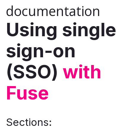
documentation
Using single
sign-on
(SSO)
with
Fuse
Sections: