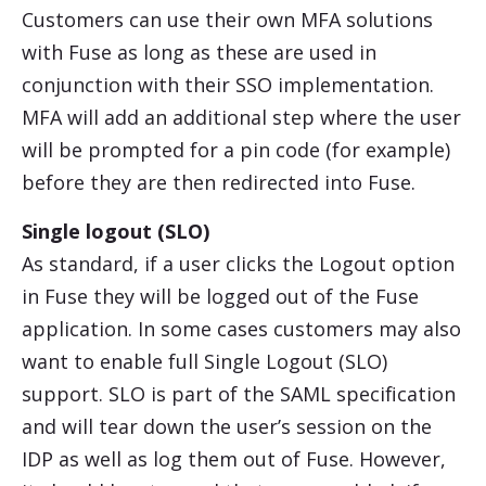
Customers can use their own MFA solutions
with Fuse as long as these are used in
conjunction with their SSO implementation.
MFA will add an additional step where the user
will be prompted for a pin code (for example)
before they are then redirected into Fuse.
Single logout (SLO)
As standard, if a user clicks the Logout option
in Fuse they will be logged out of the Fuse
application. In some cases customers may also
want to enable full Single Logout (SLO)
support. SLO is part of the SAML specification
and will tear down the user’s session on the
IDP as well as log them out of Fuse. However,