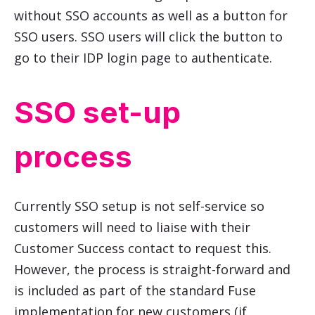
without SSO accounts as well as a button for
SSO users. SSO users will click the button to
go to their IDP login page to authenticate.
SSO set-up
process
Currently SSO setup is not self-service so
customers will need to liaise with their
Customer Success contact to request this.
However, the process is straight-forward and
is included as part of the standard Fuse
implementation for new customers (if