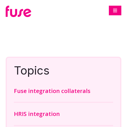
Topics
Fuse integration collaterals
HRIS integration