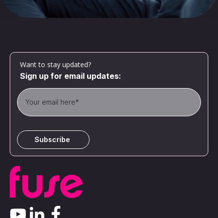
Want to stay updated?
Sign up for email updates: