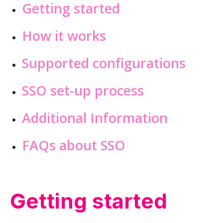
Getting started
How it works
Supported configurations
SSO set-up process
Additional Information
FAQs about SSO
Getting started