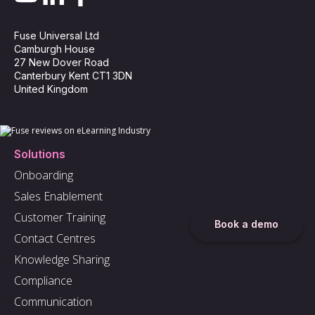
Fuse Universal Ltd
Camburgh House
27 New Dover Road
Canterbury Kent CT1 3DN
United Kingdom
Solutions
Onboarding
Sales Enablement
Customer Training
Book a demo
Contact Centres
Knowledge Sharing
Compliance
Communication