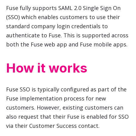
Fuse fully supports SAML 2.0 Single Sign On
(SSO) which enables customers to use their
standard company login credentials to
authenticate to Fuse. This is supported across
both the Fuse web app and Fuse mobile apps.
How it works
Fuse SSO is typically configured as part of the
Fuse implementation process for new
customers. However, existing customers can
also request that their Fuse is enabled for SSO
via their Customer Success contact.