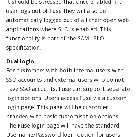
it should be stressed that once enabled, if a
user logs out of Fuse they will also be
automatically logged out of all their open web
applications where SLO is enabled. This
functionality is part of the SAML SLO
specification.
Dual login
For customers with both internal users with
SSO accounts and external users who do not
have SSO accounts, Fuse can support separate
login options. Users access Fuse via a custom
login page. This page will be customer
branded with basic customisation options.
The Fuse login page will have the standard
Username/Password login option for users