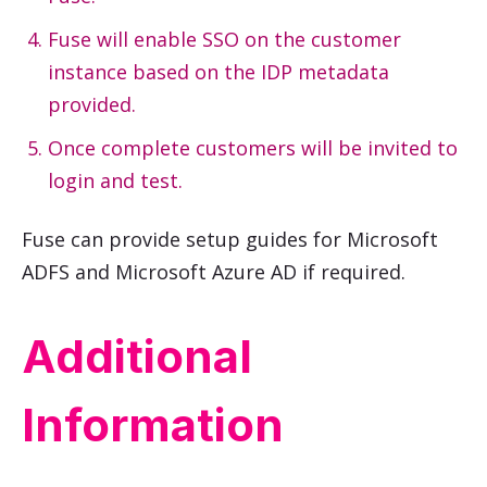
Fuse will enable SSO on the customer
instance based on the IDP metadata
provided.
Once complete customers will be invited to
login and test.
Fuse can provide setup guides for Microsoft
ADFS and Microsoft Azure AD if required.
Additional
Information