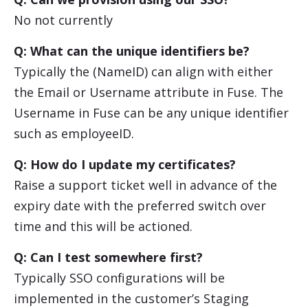
No not currently
Q: What can the unique identifiers be?
Typically the (NameID) can align with either
the Email or Username attribute in Fuse. The
Username in Fuse can be any unique identifier
such as employeeID.
Q: How do I update my certificates?
Raise a support ticket well in advance of the
expiry date with the preferred switch over
time and this will be actioned.
Q: Can I test somewhere first?
Typically SSO configurations will be
implemented in the customer’s Staging