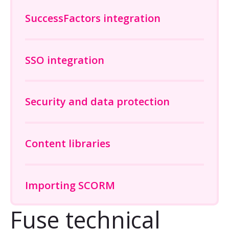
SuccessFactors integration
SSO integration
Security and data protection
Content libraries
Importing SCORM
Fuse technical