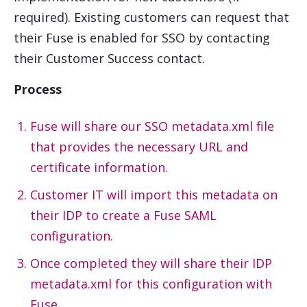
required). Existing customers can request that
their Fuse is enabled for SSO by contacting
their Customer Success contact.
Process
Fuse will share our SSO metadata.xml file
that provides the necessary URL and
certificate information.
Customer IT will import this metadata on
their IDP to create a Fuse SAML
configuration.
Once completed they will share their IDP
metadata.xml for this configuration with
Fuse.