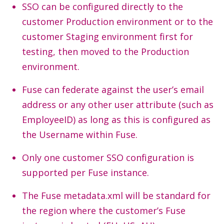
SSO can be configured directly to the
customer Production environment or to the
customer Staging environment first for
testing, then moved to the Production
environment.
Fuse can federate against the user’s email
address or any other user attribute (such as
EmployeeID) as long as this is configured as
the Username within Fuse.
Only one customer SSO configuration is
supported per Fuse instance.
The Fuse metadata.xml will be standard for
the region where the customer’s Fuse