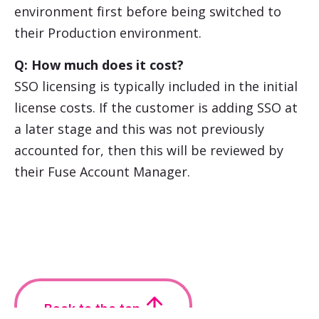
environment first before being switched to
their Production environment.
Q: How much does it cost?
SSO licensing is typically included in the initial
license costs. If the customer is adding SSO at
a later stage and this was not previously
accounted for, then this will be reviewed by
their Fuse Account Manager.
Back to the top