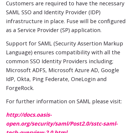
Customers are required to have the necessary
SAML SSO and Identity Provider (IDP)
infrastructure in place. Fuse will be configured
as a Service Provider (SP) application.
Support for SAML (Security Assertion Markup
Language) ensures compatibility with all the
common SSO Identity Providers including;
Microsoft ADFS, Microsoft Azure AD, Google
IdP, Okta, Ping Federate, OneLogin and
ForgeRock.
For further information on SAML please visit:
http://docs.oasis-
open.org/security/saml/Post2.0/sstc-saml-
tech-overview-2.0.html