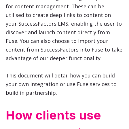
for content management. These can be
utilised to create deep links to content on
your SuccessFactors LMS, enabling the user to
discover and launch content directly from
Fuse. You can also choose to import your
content from SuccessFactors into Fuse to take
advantage of our deeper functionality.
This document will detail how you can build
your own integration or use Fuse services to
build in partnership.
How clients use