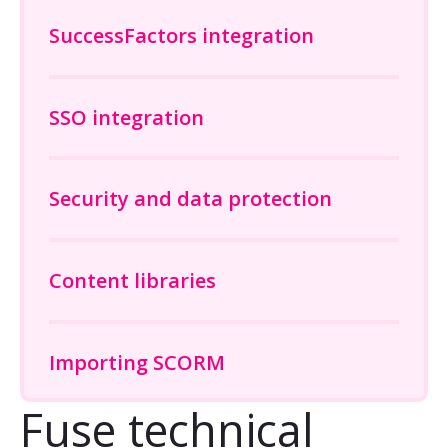
SuccessFactors integration
SSO integration
Security and data protection
Content libraries
Importing SCORM
Fuse technical