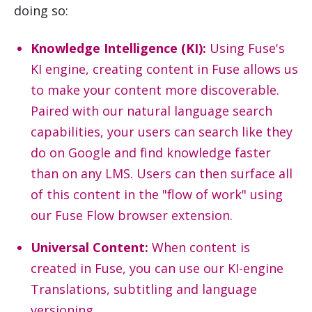
doing so:
Knowledge Intelligence (KI):
Using Fuse's
KI engine, creating content in Fuse allows us
to make your content more discoverable.
Paired with our natural language search
capabilities, your users can search like they
do on Google and find knowledge faster
than on any LMS. Users can then surface all
of this content in the "flow of work" using
our Fuse Flow browser extension.
Universal Content:
When content is
created in Fuse, you can use our KI-engine
Translations, subtitling and language
versioning.