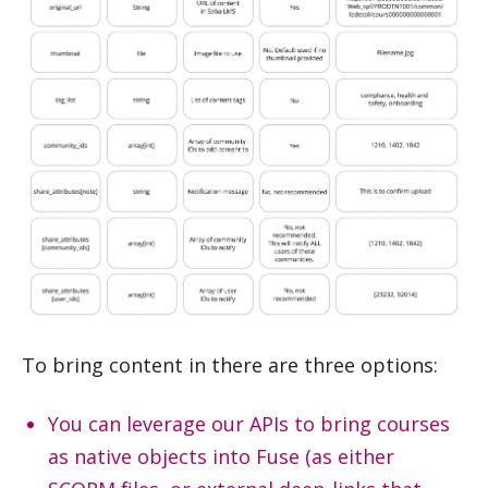
To bring content in there are three options:
You can leverage our APIs to bring courses
as native objects into Fuse (as either