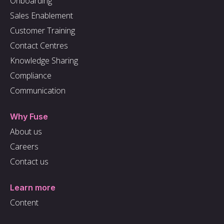
Onboarding
Sales Enablement
Customer Training
Contact Centres
Knowledge Sharing
Compliance
Communication
Why Fuse
About us
Careers
Contact us
Learn more
Content