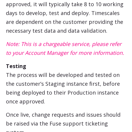
approved, it will typically take 8 to 10 working
days to develop, test and deploy. Timescales
are dependent on the customer providing the
necessary test data and data validation.
Note: This is a chargeable service, please refer
to your Account Manager for more information.
Testing
The process will be developed and tested on
the customer’s Staging instance first, before
being deployed to their Production instance
once approved.
Once live, change requests and issues should
be raised via the Fuse support ticketing