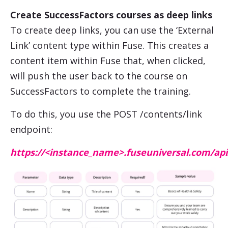
Create
SuccessFactors
courses as deep links
To create deep links, you can use the ‘External
Link’ content type within Fuse. This creates a
content item within Fuse that, when clicked,
will push the user back to the course on
SuccessFactors
to complete the training.
To do this, you use the POST /contents/link
endpoint:
https://<instance_name>.fuseuniversal.com/api