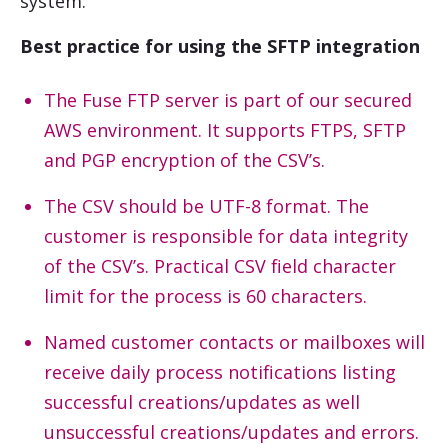
system.
Best practice for using the SFTP integration
The Fuse FTP server is part of our secured
AWS environment. It supports FTPS, SFTP
and PGP encryption of the CSV’s.
The CSV should be UTF-8 format. The
customer is responsible for data integrity
of the CSV’s. Practical CSV field character
limit for the process is 60 characters.
Named customer contacts or mailboxes will
receive daily process notifications listing
successful creations/updates as well
unsuccessful creations/updates and errors.