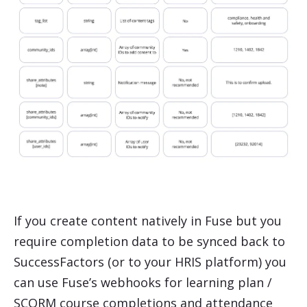
If you create content natively in Fuse but you
require completion data to be synced back to
SuccessFactors
(or to your HRIS platform) you
can use Fuse’s webhooks for learning plan /
SCORM course completions and attendance