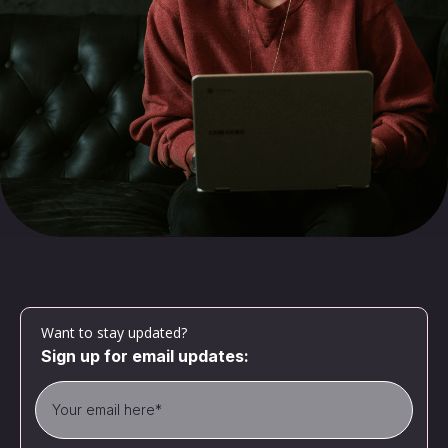
Want to stay updated?
Sign up for email updates: