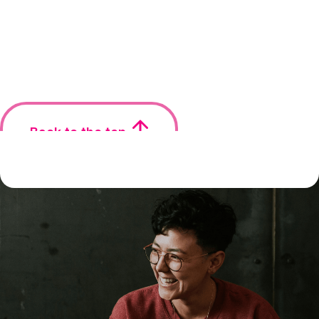
Back to the top