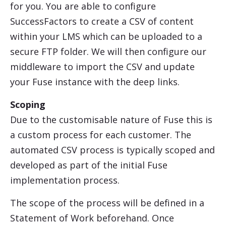
for you. You are able to configure
SuccessFactors
to create a CSV of content
within your LMS which can be uploaded to a
secure FTP folder. We will then configure our
middleware to import the CSV and update
your Fuse instance with the deep links.
Scoping
Due to the customisable nature of Fuse this is
a custom process for each customer. The
automated CSV process is typically scoped and
developed as part of the initial Fuse
implementation process.
The scope of the process will be defined in a
Statement of Work beforehand. Once