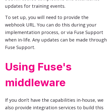
updates for training events.
To set up, you will need to provide the
webhook URL. You can do this during your
implementation process, or via Fuse Support
when in-life. Any updates can be made through
Fuse Support.
Using Fuse's
middleware
If you don’t have the capabilities in-house, we
also provide integration services to build this