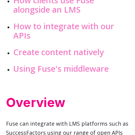
How clients use Fuse
alongside an LMS
How to integrate with our
APIs
Create content natively
Using Fuse's middleware
Overview
Fuse can integrate with LMS platforms such as
SuccessFactors using our range of open APIs