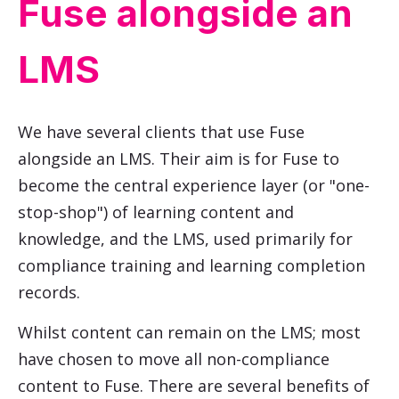
Fuse alongside an
LMS
We have several clients that use Fuse
alongside an LMS. Their aim is for Fuse to
become the central experience layer (or "one-
stop-shop") of learning content and
knowledge, and the LMS, used primarily for
compliance training and learning completion
records.
Whilst content can remain on the LMS; most
have chosen to move all non-compliance
content to Fuse. There are several benefits of