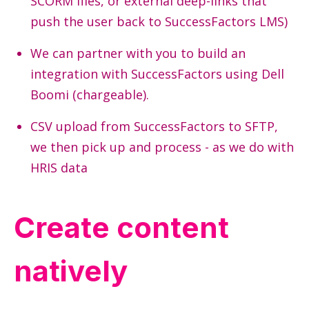
SCORM files, or external deep-links that
push the user back to
SuccessFactors
LMS)
We can partner with you to build an
integration with
SuccessFactors
using Dell
Boomi (chargeable).
CSV upload from
SuccessFactors
to SFTP,
we then pick up and process - as we do with
HRIS data
Create content
natively