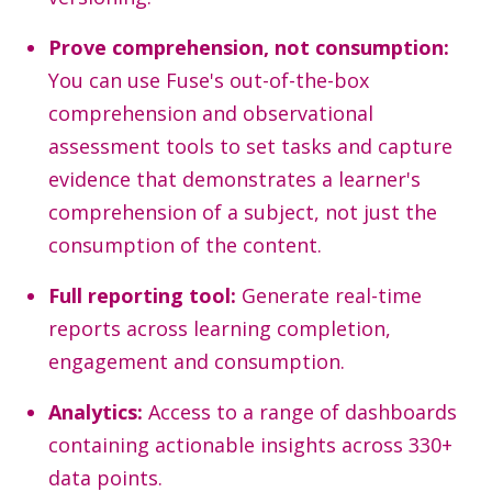
Prove comprehension, not consumption:
You can use Fuse's out-of-the-box
comprehension and observational
assessment tools to set tasks and capture
evidence that demonstrates a learner's
comprehension of a subject, not just the
consumption of the content.
Full reporting tool:
Generate real-time
reports across learning completion,
engagement and consumption.
Analytics:
Access to a range of dashboards
containing actionable insights across 330+
data points.