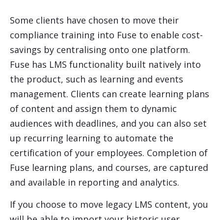
Some clients have chosen to move their
compliance training into Fuse to enable cost-
savings by centralising onto one platform.
Fuse has LMS functionality built natively into
the product, such as learning and events
management. Clients can create learning plans
of content and assign them to dynamic
audiences with deadlines, and you can also set
up recurring learning to automate the
certification of your employees. Completion of
Fuse learning plans, and courses, are captured
and available in reporting and analytics.
If you choose to move legacy LMS content, you
will be able to import your historic user