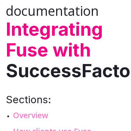
documentation
Integrating
Fuse with
SuccessFacto
Sections:
Overview