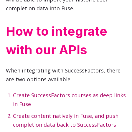
completion data into Fuse.
How to integrate
with our APIs
When integrating with
SuccessFactors
, there
are two options available:
Create
SuccessFactors
courses as deep links
in Fuse
Create content natively in Fuse, and push
completion data back to
SuccessFactors