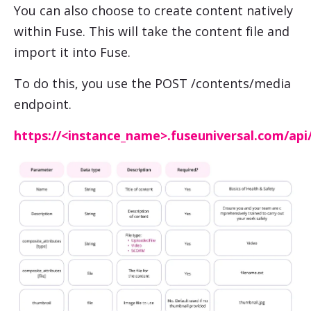
You can also choose to create content natively
within Fuse. This will take the content file and
import it into Fuse.
To do this, you use the POST /contents/media
endpoint.
https://<instance_name>.fuseuniversal.com/api/