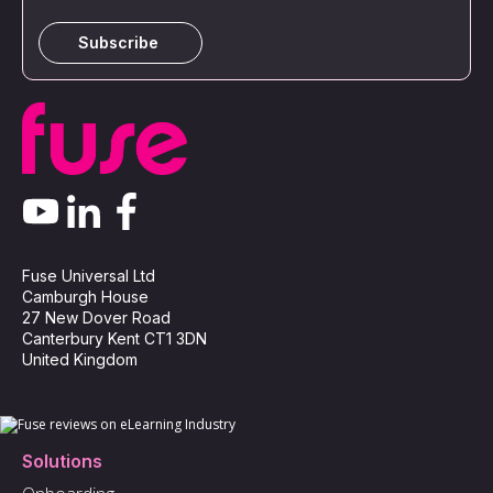
Fuse Universal Ltd
Camburgh House
27 New Dover Road
Canterbury Kent CT1 3DN
United Kingdom
Solutions