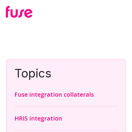
Topics
Fuse integration collaterals
HRIS integration